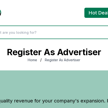
Hot Dea
Register As Advertiser
/
Home
Register As Advertiser
 quality revenue for your company's expansion.