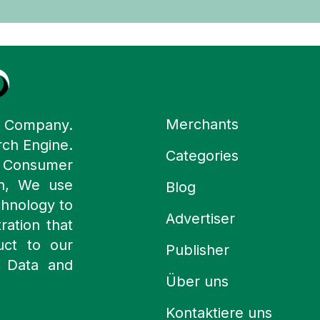
Merchants
y Company.
rch Engine.
Categories
n Consumer
ch, We use
Blog
chnology to
Advertiser
ration that
uct to our
Publisher
 Data and
Über uns
Kontaktiere uns