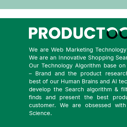
We are Web Marketing Technolog
We are an Innovative Shopping Sea
Our Technology Algorithm base o
– Brand and the product resear
best of our Human Brains and AI te
develop the Search algorithm & filt
finds and present the best prod
customer. We are obsessed with
Science.