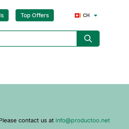
ls
Top Offers
CH
 Please contact us at
info@productoo.net