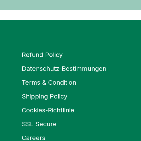
Refund Policy
Datenschutz-Bestimmungen
Terms & Condition
Shipping Policy
Cookies-Richtlinie
SSL Secure
Careers