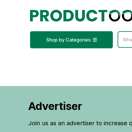
Shop by Categories
Advertiser
Join us as an advertiser to increase