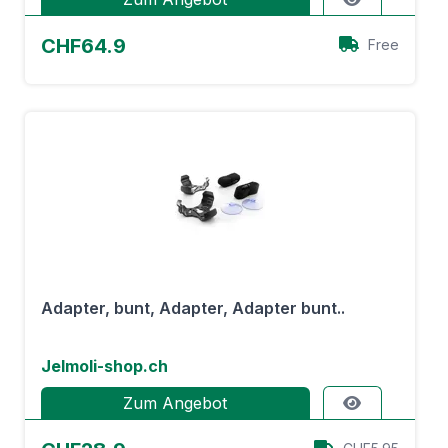
CHF64.9
Free
Adapter, bunt, Adapter, Adapter bunt..
Jelmoli-shop.ch
Zum Angebot