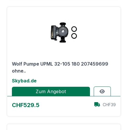
Wolf Pumpe UPML 32-105 180 207459699
ohne..
Skybad.de
Zum Angebot
CHF529.5
CHF39