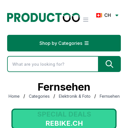
CH
Shop by Categories
Fernsehen
/
/
/
Home
Categories
Elektronik & Foto
Fernsehen
SPECIAL DEALS
REBIKE.CH