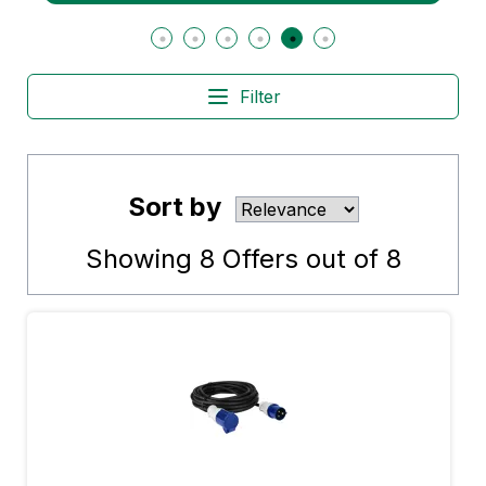
Filter
Sort by
Showing
8
Offers out of
8