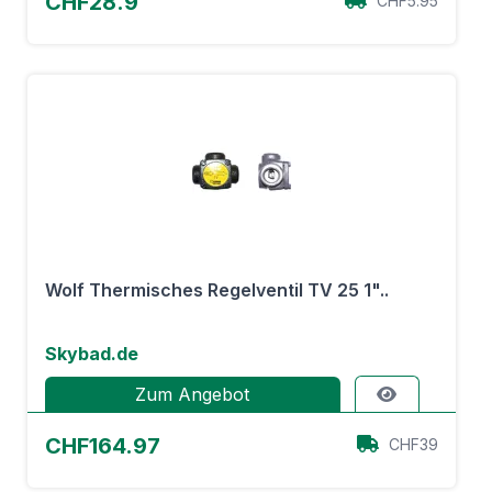
CHF28.9
CHF5.95
Wolf Thermisches Regelventil TV 25 1"..
Skybad.de
Zum Angebot
CHF164.97
CHF39