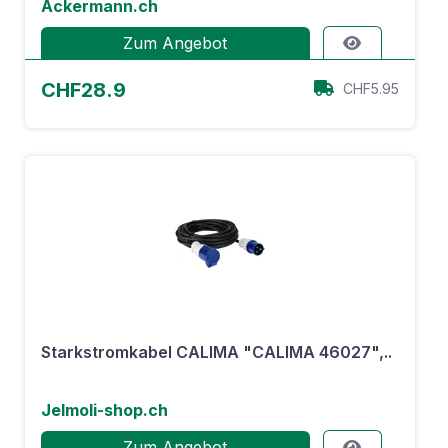
Ackermann.ch
Zum Angebot
CHF28.9
CHF5.95
Starkstromkabel CALIMA "CALIMA 46027",..
Jelmoli-shop.ch
Zum Angebot