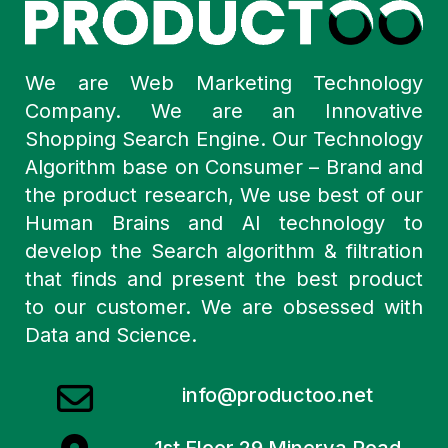
We are Web Marketing Technology
Company. We are an Innovative
Shopping Search Engine. Our Technology
Algorithm base on Consumer – Brand and
the product research, We use best of our
Human Brains and AI technology to
develop the Search algorithm & filtration
that finds and present the best product
to our customer. We are obsessed with
Data and Science.
info@productoo.net