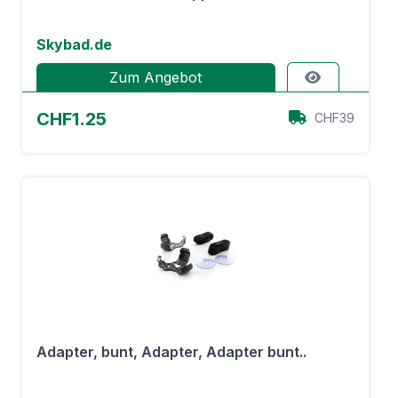
Skybad.de
Zum Angebot
CHF1.25
CHF39
Adapter, bunt, Adapter, Adapter bunt..