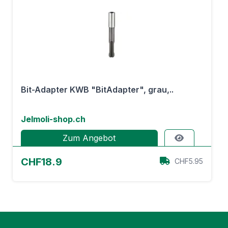
Bit-Adapter KWB "BitAdapter", grau,..
Jelmoli-shop.ch
Zum Angebot
CHF18.9
CHF5.95