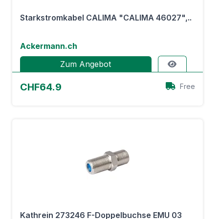
Starkstromkabel CALIMA "CALIMA 46027",..
Ackermann.ch
Zum Angebot
CHF64.9
Free
Kathrein 273246 F-Doppelbuchse EMU 03