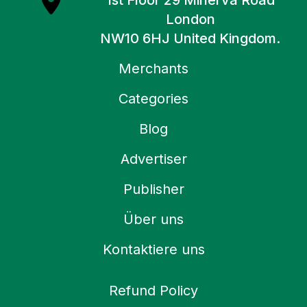
1st Floor 29 Minerva Road
London
NW10 6HJ United Kingdom.
Merchants
Categories
Blog
Advertiser
Publisher
Über uns
Kontaktiere uns
Refund Policy