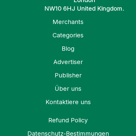
London
NW10 6HJ United Kingdom.
Merchants
Categories
Blog
Advertiser
Publisher
Über uns
Kontaktiere uns
Refund Policy
Datenschutz-Bestimmungen