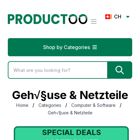
CH
Shop by Categories
Geh√§use & Netzteile
/
/
/
Home
Categories
Computer & Software
Geh√§use & Netzteile
SPECIAL DEALS