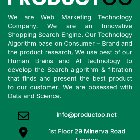
We are Web Marketing Technology
Company. We are an Innovative
Shopping Search Engine. Our Technology
Algorithm base on Consumer – Brand and
the product research, We use best of our
Human Brains and AI technology to
develop the Search algorithm & filtration
that finds and present the best product
to our customer. We are obsessed with
Data and Science.
info@productoo.net
1st Floor 29 Minerva Road