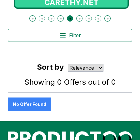
CARETHY.NET
Filter
Sort by
Showing
0
Offers out of
0
No Offer Found