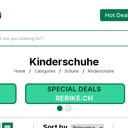
Hot Dea
Kinderschuhe
/
/
/
Home
Categories
Schuhe
Kinderschuhe
SPECIAL DEALS
REBIKE.CH
Sort by