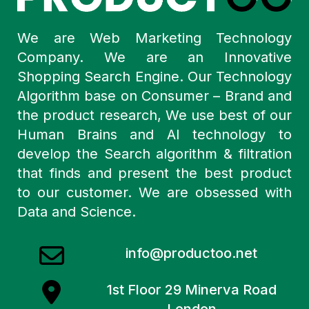
We are Web Marketing Technology
Company. We are an Innovative
Shopping Search Engine. Our Technology
Algorithm base on Consumer – Brand and
the product research, We use best of our
Human Brains and AI technology to
develop the Search algorithm & filtration
that finds and present the best product
to our customer. We are obsessed with
Data and Science.
info@productoo.net
1st Floor 29 Minerva Road