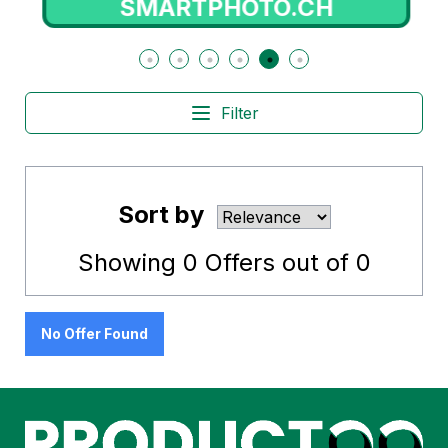
SMARTPHOTO.CH
Filter
Sort by
Showing
0
Offers out of
0
No Offer Found