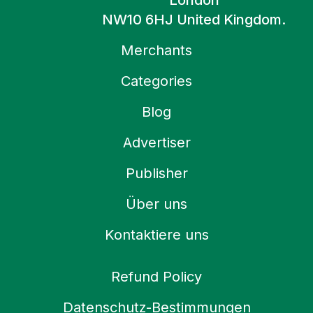
London
NW10 6HJ United Kingdom.
Merchants
Categories
Blog
Advertiser
Publisher
Über uns
Kontaktiere uns
Refund Policy
Datenschutz-Bestimmungen