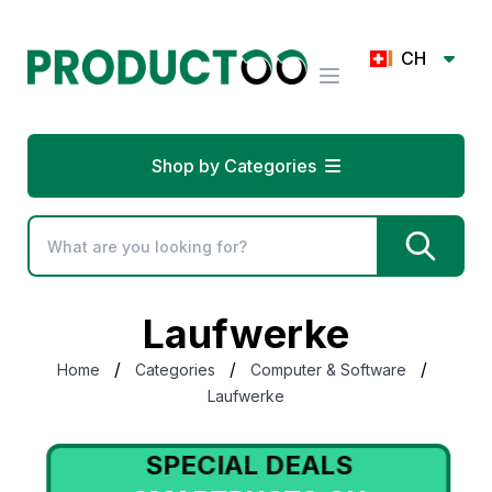
CH
Shop by Categories
Laufwerke
/
/
/
Home
Categories
Computer & Software
Laufwerke
SPECIAL DEALS