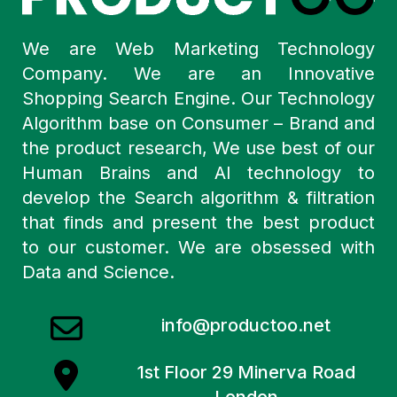
We are Web Marketing Technology
Company. We are an Innovative
Shopping Search Engine. Our Technology
Algorithm base on Consumer – Brand and
the product research, We use best of our
Human Brains and AI technology to
develop the Search algorithm & filtration
that finds and present the best product
to our customer. We are obsessed with
Data and Science.
info@productoo.net
1st Floor 29 Minerva Road