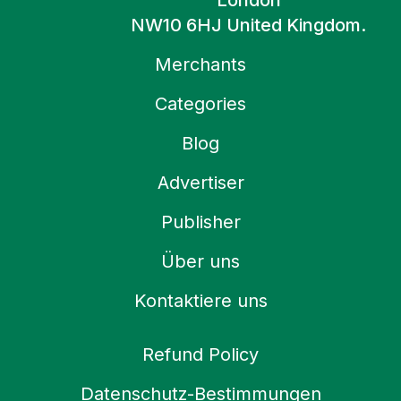
London
NW10 6HJ United Kingdom.
Merchants
Categories
Blog
Advertiser
Publisher
Über uns
Kontaktiere uns
Refund Policy
Datenschutz-Bestimmungen