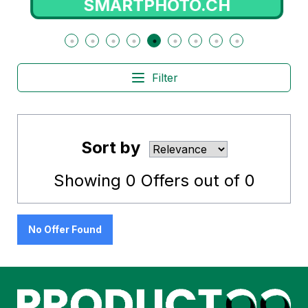
SMARTPHOTO.CH
Filter
Sort by
Showing
0
Offers out of
0
No Offer Found