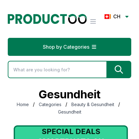
CH
Shop by Categories
Gesundheit
/
/
/
Home
Categories
Beauty & Gesundheit
Gesundheit
SPECIAL DEALS