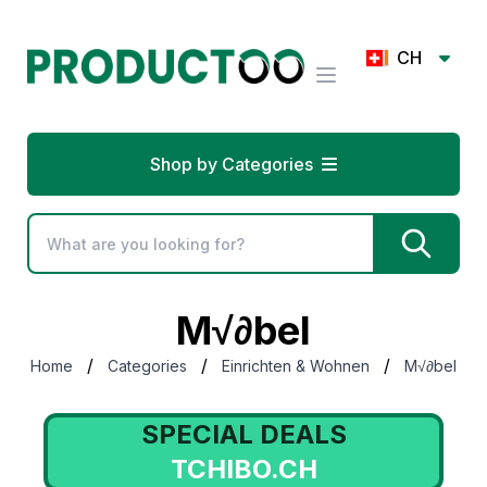
CH
Shop by Categories
M√∂bel
/
/
/
Home
Categories
Einrichten & Wohnen
M√∂bel
SPECIAL DEALS
TCHIBO.CH