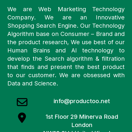
We are Web Marketing Technology
Company. We are an Innovative
Shopping Search Engine. Our Technology
Algorithm base on Consumer – Brand and
the product research, We use best of our
Human Brains and AI technology to
develop the Search algorithm & filtration
that finds and present the best product
to our customer. We are obsessed with
Data and Science.
info@productoo.net
1st Floor 29 Minerva Road
London