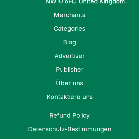
NW10 6HJ United Kingdom.
Merchants
Categories
Blog
Advertiser
Publisher
Über uns
Kontaktiere uns
Refund Policy
Datenschutz-Bestimmungen