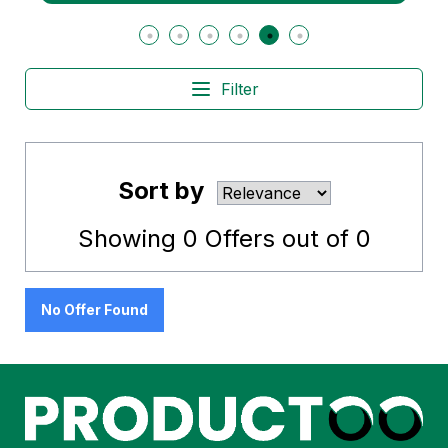
Filter
Sort by
Showing
0
Offers out of
0
No Offer Found