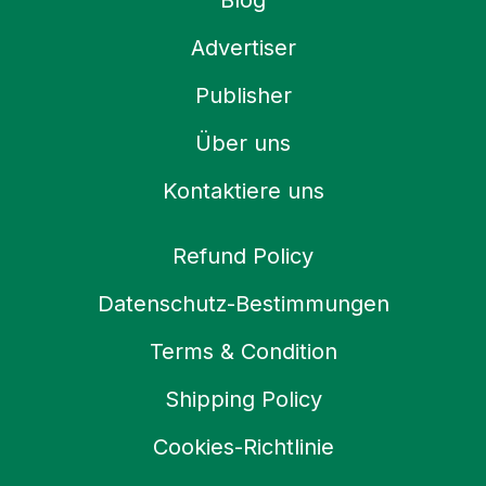
Blog
Advertiser
Publisher
Über uns
Kontaktiere uns
Refund Policy
Datenschutz-Bestimmungen
Terms & Condition
Shipping Policy
Cookies-Richtlinie