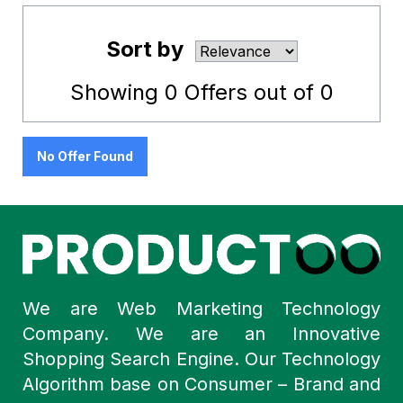
Sort by
Showing
0
Offers out of
0
No Offer Found
We are Web Marketing Technology
Company. We are an Innovative
Shopping Search Engine. Our Technology
Algorithm base on Consumer – Brand and