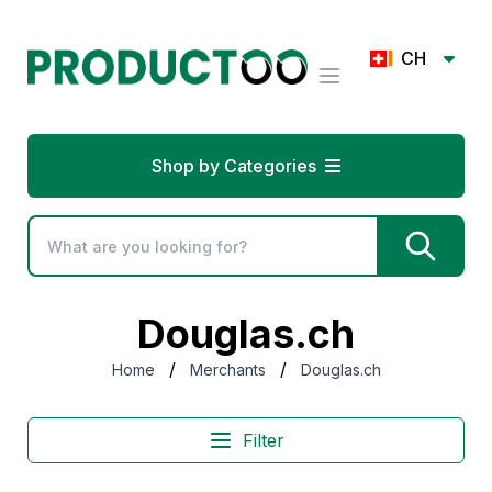
CH
Shop by Categories
Douglas.ch
/
/
Home
Merchants
Douglas.ch
Filter