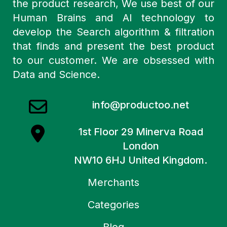
the product research, We use best of our
Human Brains and AI technology to
develop the Search algorithm & filtration
that finds and present the best product
to our customer. We are obsessed with
Data and Science.
info@productoo.net
1st Floor 29 Minerva Road
London
NW10 6HJ United Kingdom.
Merchants
Categories