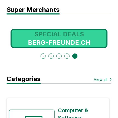
Super Merchants
SPECIAL DEALS
BERG-FREUNDE.CH
Categories
View all
Computer &
Software