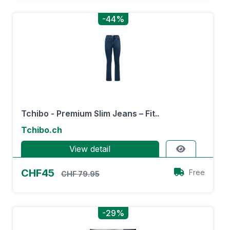
-44%
Tchibo - Premium Slim Jeans – Fit..
Tchibo.ch
View detail
CHF45
Free
CHF 79.95
-29%