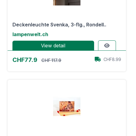
Deckenleuchte Svenka, 3-flg., Rondell..
lampenwelt.ch
View detail
CHF77.9
CHF8.99
CHF 117.9