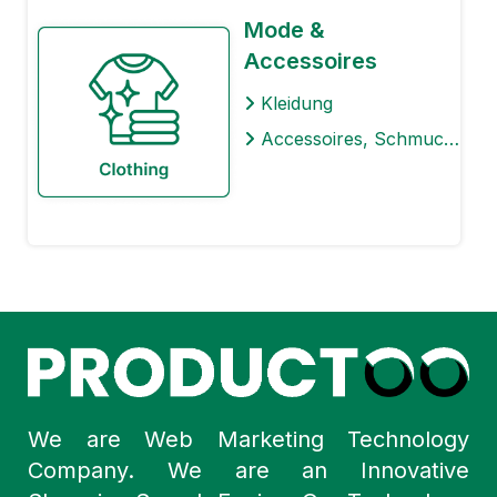
Mode &
Accessoires
Kleidung
Accessoires, Schmuck & Uhren
We are Web Marketing Technology
Company. We are an Innovative