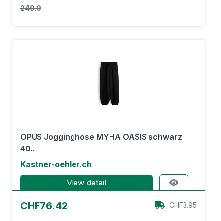
249.9
OPUS Jogginghose MYHA OASIS schwarz
40..
Kastner-oehler.ch
View detail
CHF76.42
CHF3.95