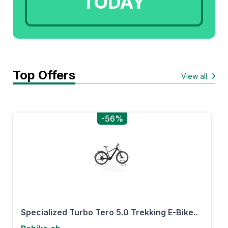
TODAY
Top Offers
View all
-56%
Specialized Turbo Tero 5.0 Trekking E-Bike..