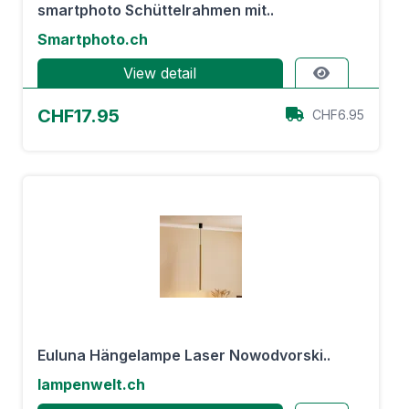
smartphoto Schüttelrahmen mit..
Smartphoto.ch
View detail
CHF17.95
CHF6.95
Euluna Hängelampe Laser Nowodvorski..
lampenwelt.ch