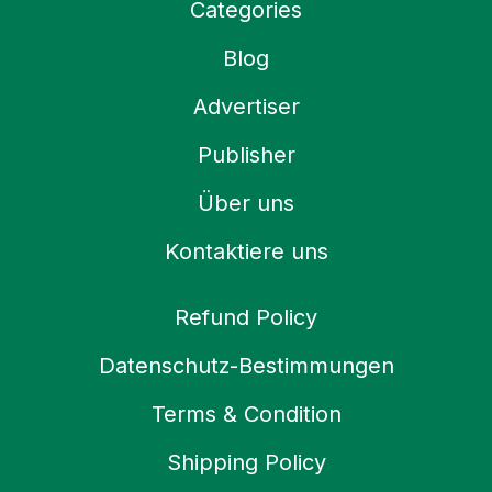
Categories
Blog
Advertiser
Publisher
Über uns
Kontaktiere uns
Refund Policy
Datenschutz-Bestimmungen
Terms & Condition
Shipping Policy