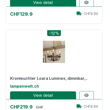
View detail
CHF129.9
CHF8.99
-12%
Kronleuchter Loara Luminex, dimmbar,..
lampenwelt.ch
View detail
CHF219.9
CHF8.99
CHF